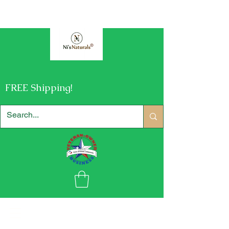
FREE Shipping!