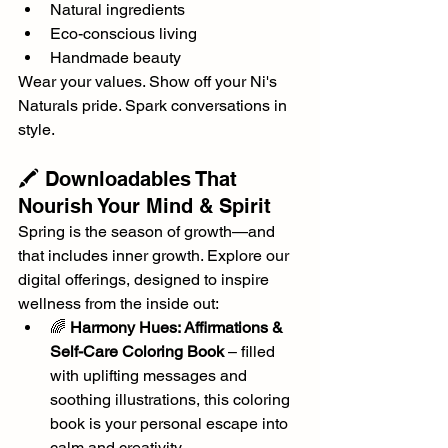
Natural ingredients
Eco-conscious living
Handmade beauty
Wear your values. Show off your Ni's 
Naturals pride. Spark conversations in 
style.
🖍️ Downloadables That 
Nourish Your Mind & Spirit
Spring is the season of growth—and 
that includes inner growth. Explore our 
digital offerings, designed to inspire 
wellness from the inside out:
🌈 
Harmony Hues: Affirmations & 
Self-Care Coloring Book
 – filled 
with uplifting messages and 
soothing illustrations, this coloring 
book is your personal escape into 
calm and creativity.