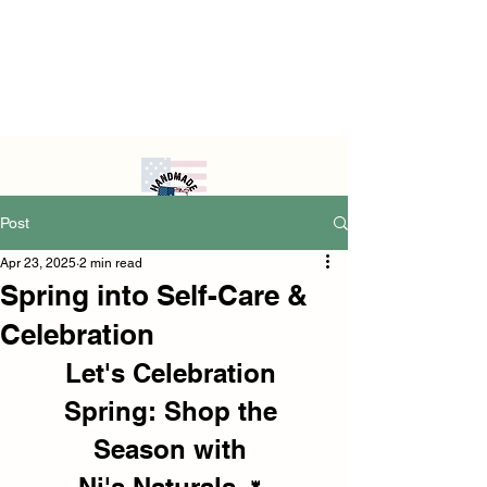
Post
Apr 23, 2025
2 min read
Spring into Self-Care &
Celebration
Let's Celebration 
Spring: Shop the 
Season with 