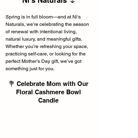
Ni's Naturals 🌷
Spring is in full bloom—and at Ni's 
Naturals, we’re celebrating the season 
of renewal with intentional living, 
natural luxury, and meaningful gifts. 
Whether you’re refreshing your space, 
practicing self-care, or looking for the 
perfect Mother’s Day gift, we’ve got 
something just for you.
💐 Celebrate Mom with Our 
Floral Cashmere Bowl 
Candle 