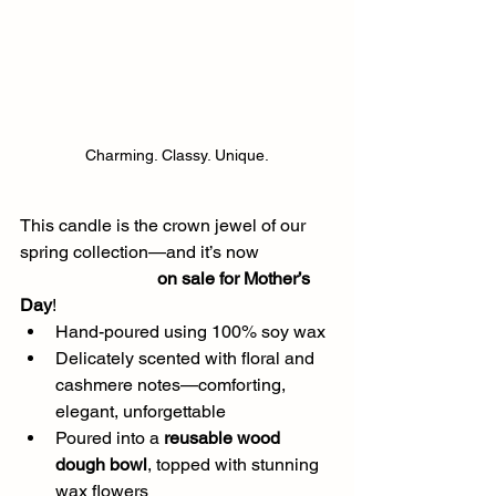
Charming. Classy. Unique.
This candle is the crown jewel of our 
spring collection—and it’s now 
on sale for Mother’s 
Day
!
Hand-poured using 100% soy wax
Delicately scented with floral and 
cashmere notes—comforting, 
elegant, unforgettable
Poured into a 
reusable wood 
dough bowl
, topped with stunning 
wax flowers