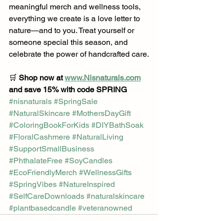
meaningful merch and wellness tools, 
everything we create is a love letter to 
nature—and to you. Treat yourself or 
someone special this season, and 
celebrate the power of handcrafted care.
🛒 
Shop now at 
www.Nisnaturals.com
and save 15% with code SPRING
#nisnaturals
#SpringSale
#NaturalSkincare
#MothersDayGift
#ColoringBookForKids
#DIYBathSoak
#FloralCashmere
#NaturalLiving
#SupportSmallBusiness
#PhthalateFree
#SoyCandles
#EcoFriendlyMerch
#WellnessGifts
#SpringVibes
#NatureInspired
#SelfCareDownloads
#naturalskincare
#plantbasedcandle
#veteranowned