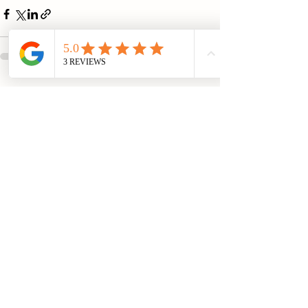
See All
Recent Posts