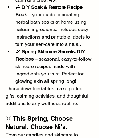
🛁 
DIY Soak & Restore Recipe 
Book
 – your guide to creating 
herbal bath soaks at home using 
natural ingredients. Includes easy 
instructions and printable labels to 
turn your self-care into a ritual.
🌿 
Spring Skincare Secrets: DIY 
Recipes
 – seasonal, easy-to-follow 
skincare recipes made with 
ingredients you trust. Perfect for 
glowing skin all spring long!
These downloadables make perfect 
gifts, calming activities, and thoughtful 
additions to any wellness routine.
🌞 This Spring, Choose 
Natural. Choose Ni's.
From our candles and skincare to 