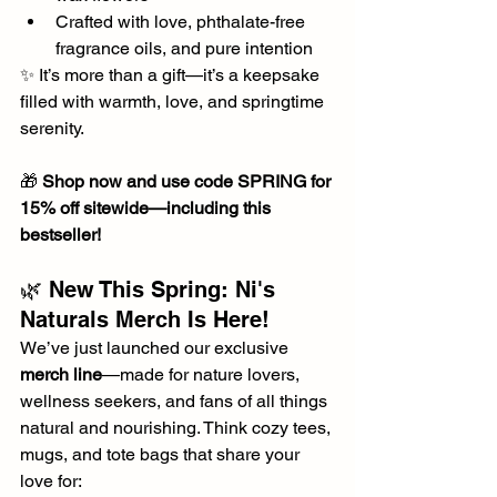
Crafted with love, phthalate-free 
fragrance oils, and pure intention
✨ It’s more than a gift—it’s a keepsake 
filled with warmth, love, and springtime 
serenity.
🎁 
Shop now and use code SPRING for 
15% off sitewide—including this 
bestseller!
🌿 New This Spring: Ni's 
Naturals Merch Is Here!
We’ve just launched our exclusive 
merch line
—made for nature lovers, 
wellness seekers, and fans of all things 
natural and nourishing. Think cozy tees, 
mugs, and tote bags that share your 
love for: