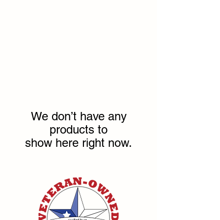
We don’t have any
products to
show here right now.