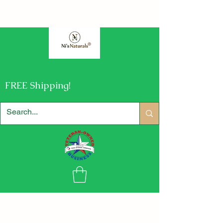
FREE Shipping!