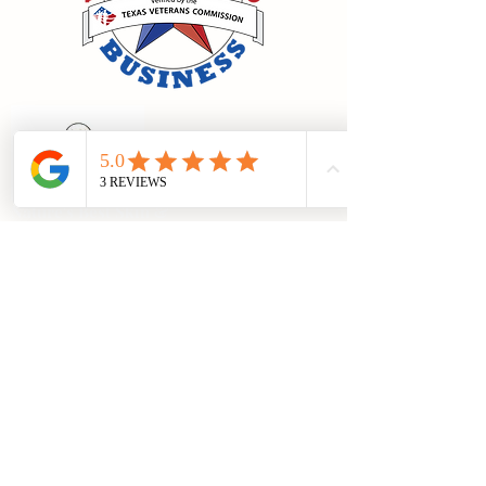
Nature's Best Skin &
Scents
Categories
Skin Care
Soy Candles
Flameless Aromas
Lip Care
Men's Care
Terms of Use