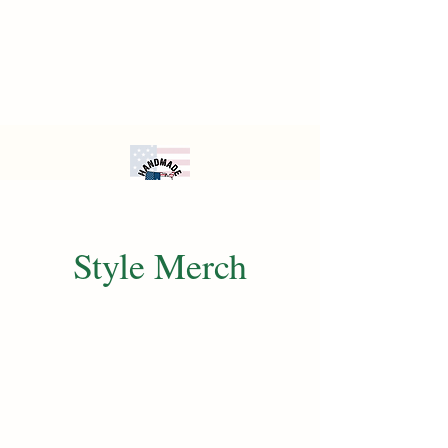
Style Merch